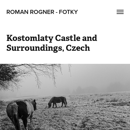
ROMAN ROGNER - FOTKY
Kostomlaty Castle and 
Surroundings, Czech