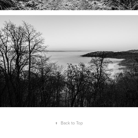
↑
Back to Top