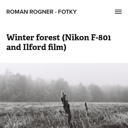
ROMAN ROGNER - FOTKY
Winter forest (Nikon F-801 
and Ilford film)